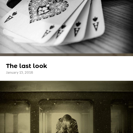
The last look
January 15, 2018