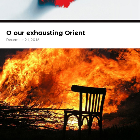
O our exhausting Orient
December 21, 2016