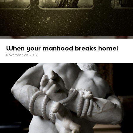
When your manhood breaks home!
November 28, 2017