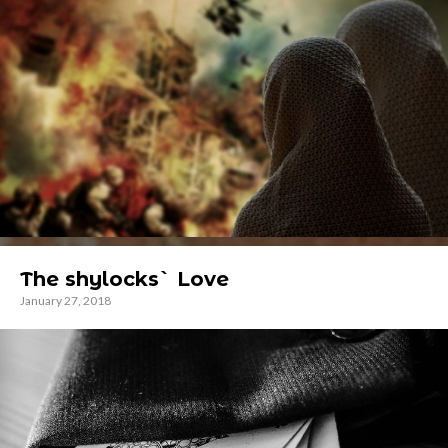
The shylocks` Love
January 27, 2018