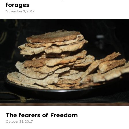
forages
November 3, 2017
The fearers of Freedom
October 31, 2017