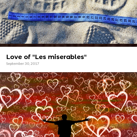
Love of "Les miserables"
September 30, 2017