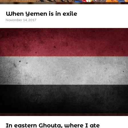
When Yemen is in exile
November 14, 2017
In eastern Ghouta, where I ate