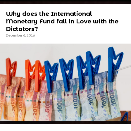
Why does the International
Monetary Fund fall in Love with the
Dictators?
December 6, 2016