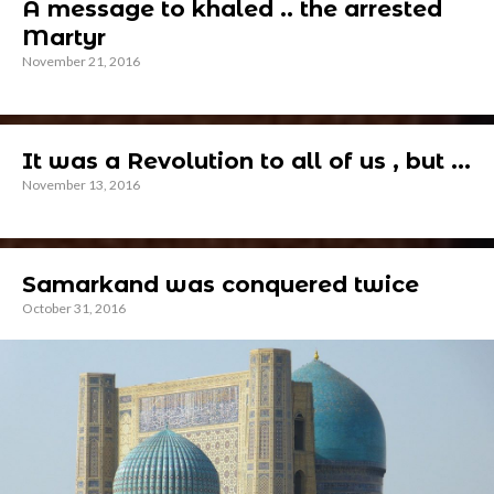
A message to khaled .. the arrested
Martyr
November 21, 2016
It was a Revolution to all of us , but ...
November 13, 2016
Samarkand was conquered twice
October 31, 2016