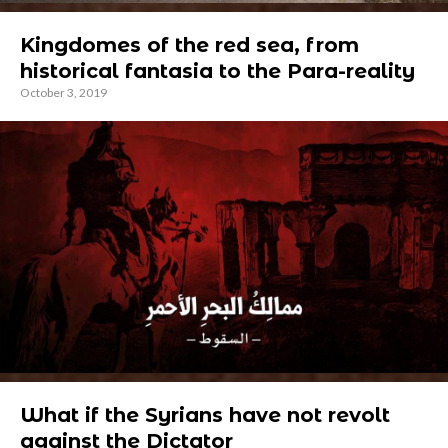
Kingdomes of the red sea, from
historical fantasia to the Para-reality
October 3, 2019
What if the Syrians have not revolt
against the Dictator