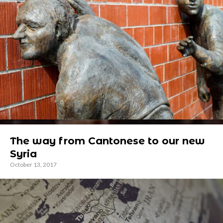
The way from Cantonese to our new
Syria
October 13, 2017