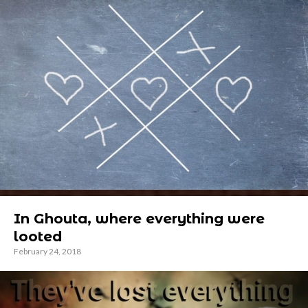
In Ghouta, where everything were
looted
February 24, 2018