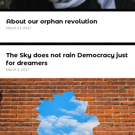
About our orphan revolution
March 21, 2017
The Sky does not rain Democracy just
for dreamers
March 1, 2017