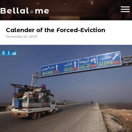
.
Bellal
me
Calender of the Forced-Eviction
December 22, 2019