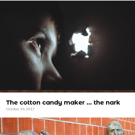
The cotton candy maker ... the nark
October 20, 2017