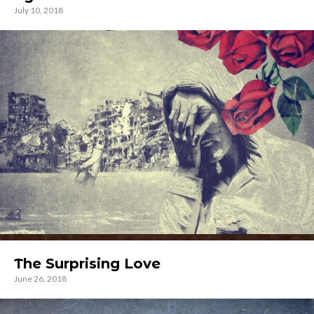
July 10, 2018
The Surprising Love
June 26, 2018