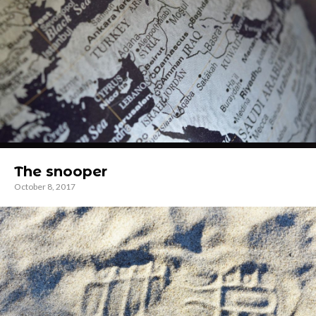
The snooper
October 8, 2017