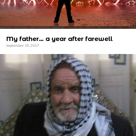
My father… a year after farewell
September 19, 2017