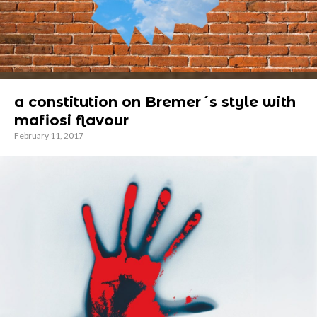
a constitution on Bremer´s style with
mafiosi flavour
February 11, 2017