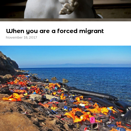
When you are a forced migrant
November 18, 2017